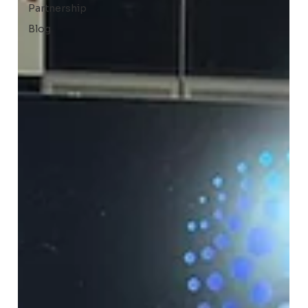
Partnership
Blog