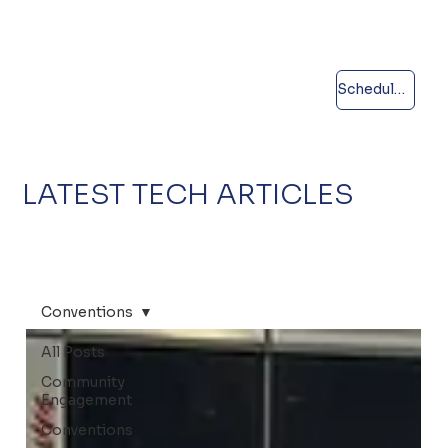
Schedule a call
LATEST TECH ARTICLES
Conventions
All Posts
Community
Engagement
Conventions