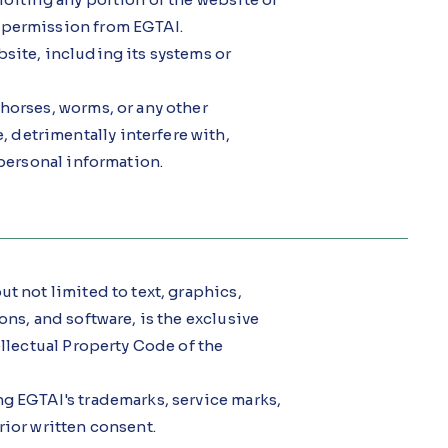
 permission from EGTAI.
site, including its systems or
horses, worms, or any other
detrimentally interfere with,
 personal information.
t not limited to text, graphics,
ons, and software, is the exclusive
ellectual Property Code of the
ng EGTAI's trademarks, service marks,
rior written consent.