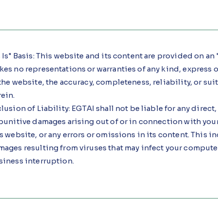
 Is" Basis: This website and its content are provided on an "
es no representations or warranties of any kind, express 
the website, the accuracy, completeness, reliability, or su
ein.
lusion of Liability: EGTAI shall not be liable for any direct
punitive damages arising out of or in connection with your a
s website, or any errors or omissions in its content. This in
ages resulting from viruses that may infect your computer
siness interruption.