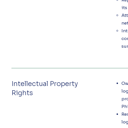
it
Att
ne
Int
co
sur
Intellectual Property
Own
log
Rights
pro
Ph
Res
log