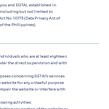
you and EGTAI, established in
 including but not limited to
t No. 10173 (Data Privacy Act of
of the Philippines).
 individuals who are at least eighteen
under the direct supervision and with
rposes concerning EGTAI's services
he website for any unlawful purpose
mpair the website or interfere with
lowing activities:
loiting any portion of the website or