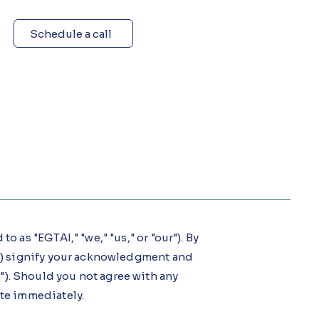
Schedule a call
o as "EGTAI," "we," "us," or "our"). By
ur") signify your acknowledgment and
). Should you not agree with any
ite immediately.