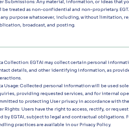
r Submissions: Any material, information, or ideas that yo
l be treated as non-confidential and non-proprietary. EGTA
r any purpose whatsoever, including, without limitation, r
blication, broadcast, and posting.
a Collection: EGTAI may collect certain personal informat
tact details, and other identifying information, as provi
eractions.
ta Usage: Collected personal information will be used sole
uiries, providing requested services, and for internal ope
mitted to protecting User privacy in accordance with the 
r Rights: Users have the right to access, rectify, or request
d by EGTAI, subject to legal and contractual obligations. F
dling practices are available in our Privacy Policy.