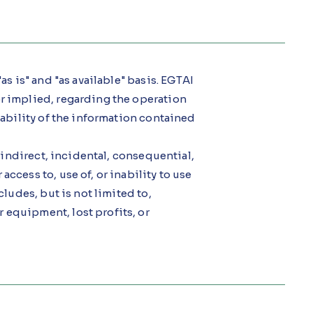
as is" and "as available" basis. EGTAI
or implied, regarding the operation
itability of the information contained
, indirect, incidental, consequential,
ccess to, use of, or inability to use
cludes, but is not limited to,
 equipment, lost profits, or