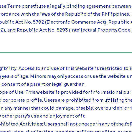
ese Terms constitute a legally binding agreement between 
ordance with the laws of the Republic of the Philippines,
public Act No. 8792 (Electronic Commerce Act), Republic Ac
2), and Republic Act No. 8293 (Intellectual Property Code 
gibility: Access to and use of this website is restricted to
) years of age. Minors may only access or use the website 
 consent of a parent or legal guardian.
ope of Use: This website is provided for informational pu
 corporate profile. Users are prohibited from utilizing t
in any manner that could damage, disable, overburden, or i
 other party's use and enjoyment of it.
hibited Activities: Users shall not engage in any of the fol
roducing, duplicating, copying, selling, reselling, or exp