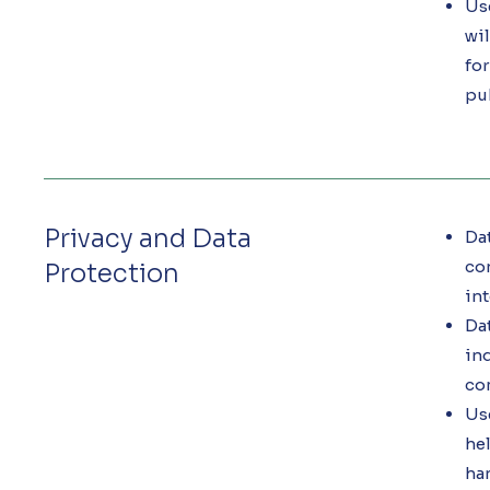
Use
wil
fo
pu
Privacy and Data
Dat
con
Protection
int
Da
inq
com
Use
hel
han