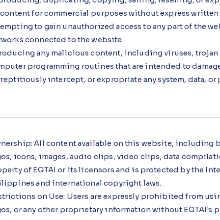
s content for commercial purposes without express written
empting to gain unauthorized access to any part of the web
tworks connected to the website.
roducing any malicious content, including viruses, trojan 
mputer programming routines that are intended to damage, 
reptitiously intercept, or expropriate any system, data, or
ership: All content available on this website, including bu
os, icons, images, audio clips, video clips, data compilati
perty of EGTAI or its licensors and is protected by the Int
ilippines and international copyright laws.
trictions on Use: Users are expressly prohibited from usi
os, or any other proprietary information without EGTAI's p