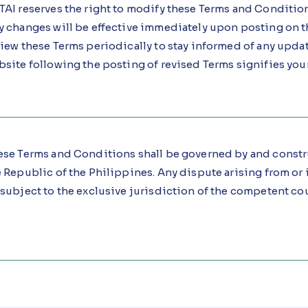
AI reserves the right to modify these Terms and Condition
y changes will be effective immediately upon posting on t
iew these Terms periodically to stay informed of any upda
bsite following the posting of revised Terms signifies you
ese Terms and Conditions shall be governed by and constr
 Republic of the Philippines. Any dispute arising from or 
subject to the exclusive jurisdiction of the competent cou