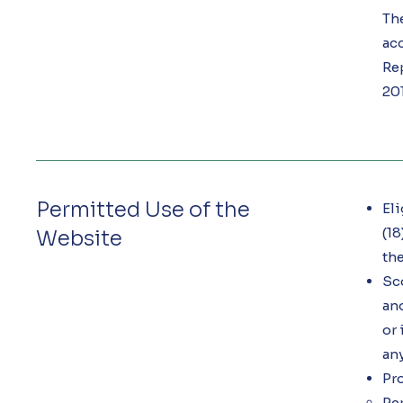
Th
acc
Re
201
Permitted Use of the
Eli
(18
Website
the
Sc
and
or 
any
Pro
Rep