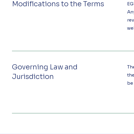
Modifications to the Terms
EGT
An
rev
we
Governing Law and
Th
the
Jurisdiction
be 