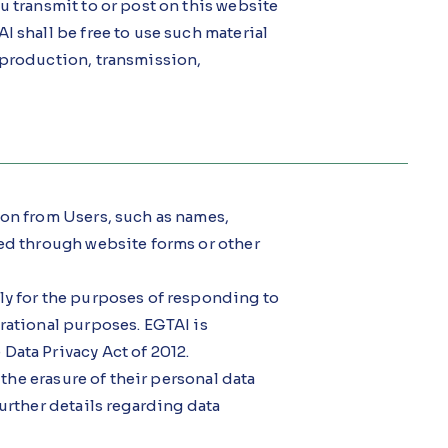
u transmit to or post on this website
I shall be free to use such material
eproduction, transmission,
ion from Users, such as names,
ded through website forms or other
ly for the purposes of responding to
rational purposes. EGTAI is
Data Privacy Act of 2012.
 the erasure of their personal data
urther details regarding data