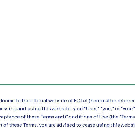
come to the official website of EGTAI (hereinafter referred t
essing and using this website, you ("User," "you," or "yo
ceptance of these Terms and Conditions of Use (the "Terms"
t of these Terms, you are advised to cease using this webs