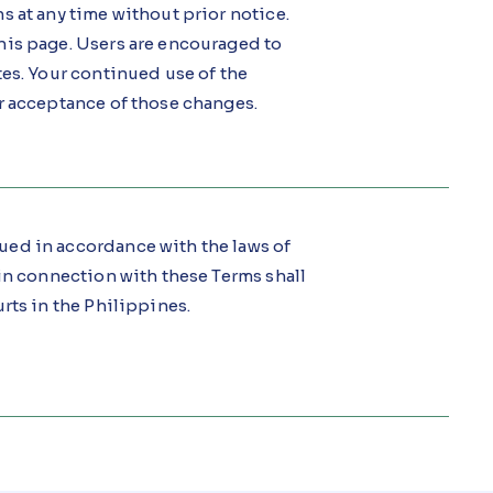
s at any time without prior notice.
his page. Users are encouraged to
tes. Your continued use of the
r acceptance of those changes.
ued in accordance with the laws of
in connection with these Terms shall
rts in the Philippines.