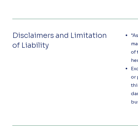
Disclaimers and Limitation
"As
mak
of Liability
of 
her
Exc
or 
thi
dam
bu