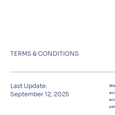
TERMS & CONDITIONS
Last Update:
Wel
acc
September 12, 2025
ac
par