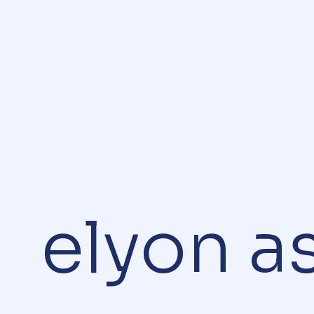
elyon a