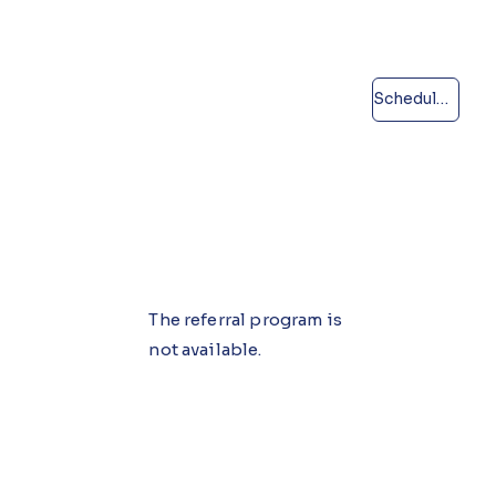
Schedule a call
The referral program is
not available.