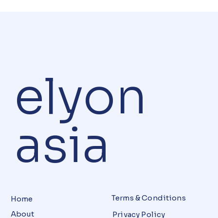
elyon
asia
Terms & Conditions
Home
About
Privacy Policy